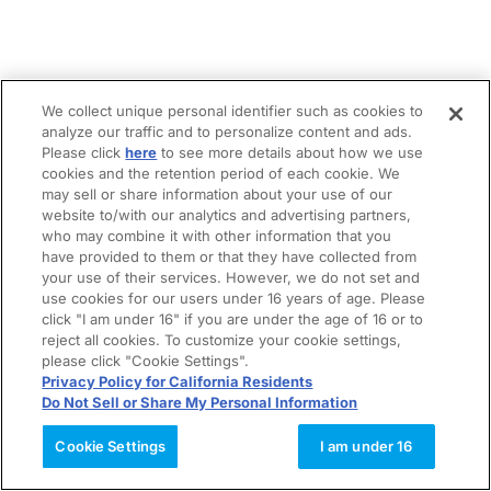
We collect unique personal identifier such as cookies to
analyze our traffic and to personalize content and ads.
Please click
here
to see more details about how we use
cookies and the retention period of each cookie. We
may sell or share information about your use of our
website to/with our analytics and advertising partners,
who may combine it with other information that you
have provided to them or that they have collected from
your use of their services. However, we do not set and
use cookies for our users under 16 years of age. Please
click "I am under 16" if you are under the age of 16 or to
reject all cookies. To customize your cookie settings,
please click "Cookie Settings".
Privacy Policy for California Residents
Do Not Sell or Share My Personal Information
Cookie Settings
I am under 16