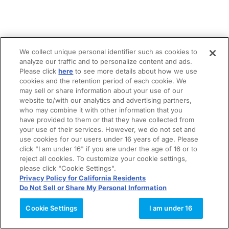
We collect unique personal identifier such as cookies to
analyze our traffic and to personalize content and ads.
Please click
here
to see more details about how we use
cookies and the retention period of each cookie. We
may sell or share information about your use of our
website to/with our analytics and advertising partners,
who may combine it with other information that you
have provided to them or that they have collected from
your use of their services. However, we do not set and
use cookies for our users under 16 years of age. Please
click "I am under 16" if you are under the age of 16 or to
reject all cookies. To customize your cookie settings,
please click "Cookie Settings".
Privacy Policy for California Residents
Do Not Sell or Share My Personal Information
Cookie Settings
I am under 16