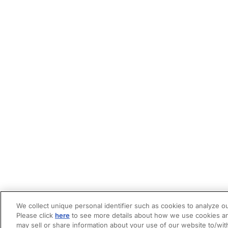
We collect unique personal identifier such as cookies to analyze ou
Please click
here
to see more details about how we use cookies an
may sell or share information about your use of our website to/wit