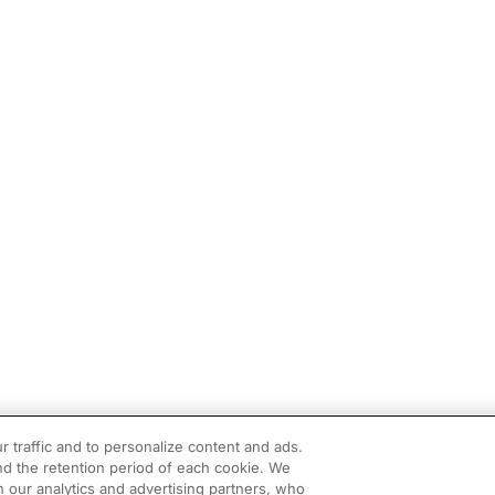
r traffic and to personalize content and ads.
d the retention period of each cookie. We
h our analytics and advertising partners, who