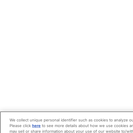
We collect unique personal identifier such as cookies to analyze ou
Please click
here
to see more details about how we use cookies an
may sell or share information about your use of our website to/wit