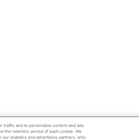
r traffic and to personalize content and ads.
d the retention period of each cookie. We
h our analytics and advertising partners, who