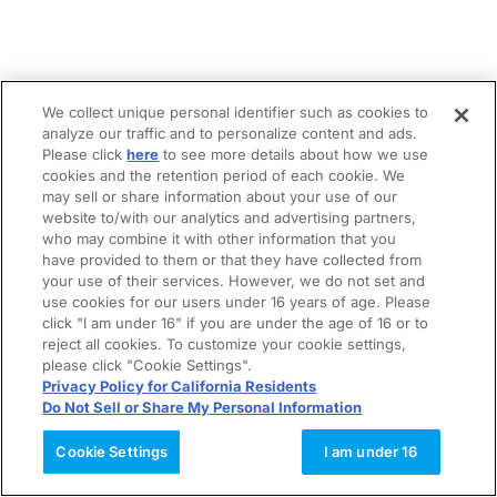
We collect unique personal identifier such as cookies to
analyze our traffic and to personalize content and ads.
Please click
here
to see more details about how we use
cookies and the retention period of each cookie. We
may sell or share information about your use of our
website to/with our analytics and advertising partners,
who may combine it with other information that you
have provided to them or that they have collected from
your use of their services. However, we do not set and
use cookies for our users under 16 years of age. Please
click "I am under 16" if you are under the age of 16 or to
reject all cookies. To customize your cookie settings,
please click "Cookie Settings".
Privacy Policy for California Residents
Do Not Sell or Share My Personal Information
Cookie Settings
I am under 16