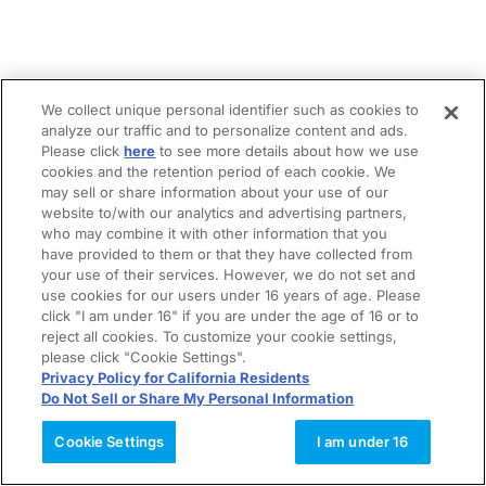
We collect unique personal identifier such as cookies to
analyze our traffic and to personalize content and ads.
Please click
here
to see more details about how we use
cookies and the retention period of each cookie. We
may sell or share information about your use of our
website to/with our analytics and advertising partners,
who may combine it with other information that you
have provided to them or that they have collected from
your use of their services. However, we do not set and
use cookies for our users under 16 years of age. Please
click "I am under 16" if you are under the age of 16 or to
reject all cookies. To customize your cookie settings,
please click "Cookie Settings".
Privacy Policy for California Residents
Do Not Sell or Share My Personal Information
Cookie Settings
I am under 16