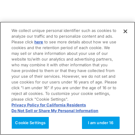
We collect unique personal identifier such as cookies to
analyze our traffic and to personalize content and ads.
Please click
here
to see more details about how we use
cookies and the retention period of each cookie. We
may sell or share information about your use of our
website to/with our analytics and advertising partners,
who may combine it with other information that you
have provided to them or that they have collected from
your use of their services. However, we do not set and
use cookies for our users under 16 years of age. Please
click "I am under 16" if you are under the age of 16 or to
reject all cookies. To customize your cookie settings,
please click "Cookie Settings".
Privacy Policy for California Residents
Do Not Sell or Share My Personal Information
Cookie Settings
I am under 16