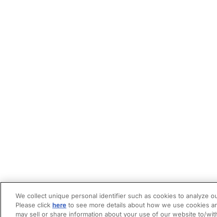
We collect unique personal identifier such as cookies to analyze ou
Please click
here
to see more details about how we use cookies an
may sell or share information about your use of our website to/wit