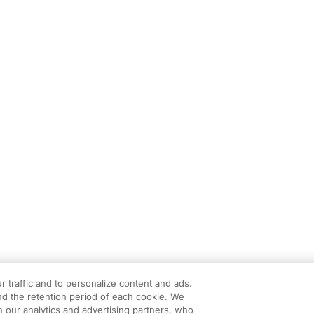
r traffic and to personalize content and ads.
d the retention period of each cookie. We
h our analytics and advertising partners, who