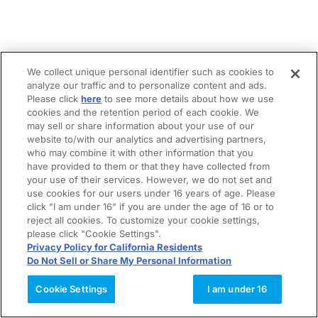
We collect unique personal identifier such as cookies to
analyze our traffic and to personalize content and ads.
Please click
here
to see more details about how we use
cookies and the retention period of each cookie. We
may sell or share information about your use of our
website to/with our analytics and advertising partners,
who may combine it with other information that you
have provided to them or that they have collected from
your use of their services. However, we do not set and
use cookies for our users under 16 years of age. Please
click "I am under 16" if you are under the age of 16 or to
reject all cookies. To customize your cookie settings,
please click "Cookie Settings".
Privacy Policy for California Residents
Do Not Sell or Share My Personal Information
Cookie Settings
I am under 16