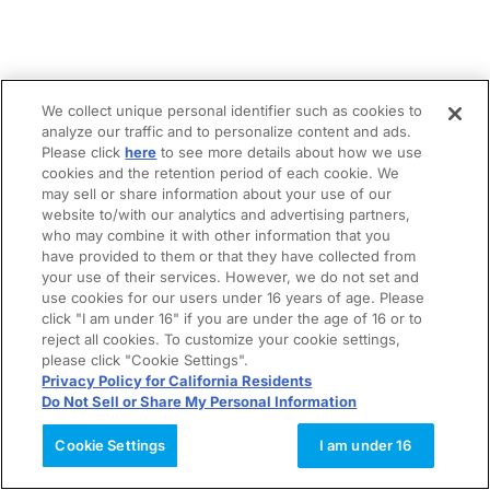
We collect unique personal identifier such as cookies to
analyze our traffic and to personalize content and ads.
Please click
here
to see more details about how we use
cookies and the retention period of each cookie. We
may sell or share information about your use of our
website to/with our analytics and advertising partners,
who may combine it with other information that you
have provided to them or that they have collected from
your use of their services. However, we do not set and
use cookies for our users under 16 years of age. Please
click "I am under 16" if you are under the age of 16 or to
reject all cookies. To customize your cookie settings,
please click "Cookie Settings".
Privacy Policy for California Residents
Do Not Sell or Share My Personal Information
Cookie Settings
I am under 16