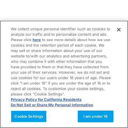
We collect unique personal identifier such as cookies to
analyze our traffic and to personalize content and ads.
Please click
here
to see more details about how we use
cookies and the retention period of each cookie. We
may sell or share information about your use of our
website to/with our analytics and advertising partners,
who may combine it with other information that you
have provided to them or that they have collected from
your use of their services. However, we do not set and
use cookies for our users under 16 years of age. Please
click "I am under 16" if you are under the age of 16 or to
reject all cookies. To customize your cookie settings,
please click "Cookie Settings".
Privacy Policy for California Residents
Do Not Sell or Share My Personal Information
Cookie Settings
I am under 16