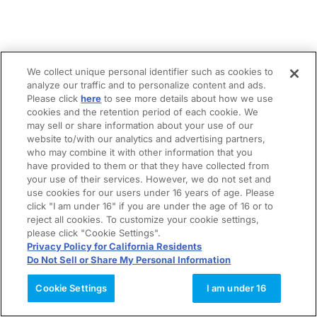
We collect unique personal identifier such as cookies to
analyze our traffic and to personalize content and ads.
Please click
here
to see more details about how we use
cookies and the retention period of each cookie. We
may sell or share information about your use of our
website to/with our analytics and advertising partners,
who may combine it with other information that you
have provided to them or that they have collected from
your use of their services. However, we do not set and
use cookies for our users under 16 years of age. Please
click "I am under 16" if you are under the age of 16 or to
reject all cookies. To customize your cookie settings,
please click "Cookie Settings".
Privacy Policy for California Residents
Do Not Sell or Share My Personal Information
Cookie Settings
I am under 16