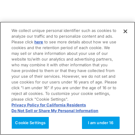
We collect unique personal identifier such as cookies to
analyze our traffic and to personalize content and ads.
Please click
here
to see more details about how we use
cookies and the retention period of each cookie. We
may sell or share information about your use of our
website to/with our analytics and advertising partners,
who may combine it with other information that you
have provided to them or that they have collected from
your use of their services. However, we do not set and
use cookies for our users under 16 years of age. Please
click "I am under 16" if you are under the age of 16 or to
reject all cookies. To customize your cookie settings,
please click "Cookie Settings".
Privacy Policy for California Residents
Do Not Sell or Share My Personal Information
Cookie Settings
I am under 16