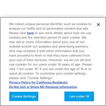
We collect unique personal identifier such as cookies to
analyze our traffic and to personalize content and ads.
Please click
here
to see more details about how we use
cookies and the retention period of each cookie. We
may sell or share information about your use of our
website to/with our analytics and advertising partners,
who may combine it with other information that you
have provided to them or that they have collected from
your use of their services. However, we do not set and
use cookies for our users under 16 years of age. Please
click "I am under 16" if you are under the age of 16 or to
reject all cookies. To customize your cookie settings,
please click "Cookie Settings".
Privacy Policy for California Residents
Do Not Sell or Share My Personal Information
Cookie Settings
I am under 16