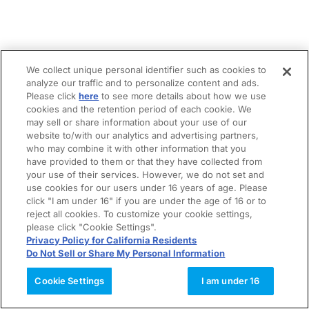
We collect unique personal identifier such as cookies to
analyze our traffic and to personalize content and ads.
Please click
here
to see more details about how we use
cookies and the retention period of each cookie. We
may sell or share information about your use of our
website to/with our analytics and advertising partners,
who may combine it with other information that you
have provided to them or that they have collected from
your use of their services. However, we do not set and
use cookies for our users under 16 years of age. Please
click "I am under 16" if you are under the age of 16 or to
reject all cookies. To customize your cookie settings,
please click "Cookie Settings".
Privacy Policy for California Residents
Do Not Sell or Share My Personal Information
Cookie Settings
I am under 16