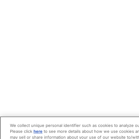
We collect unique personal identifier such as cookies to analyze ou
Please click
here
to see more details about how we use cookies an
may sell or share information about your use of our website to/wit