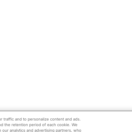
r traffic and to personalize content and ads.
d the retention period of each cookie. We
h our analytics and advertising partners, who