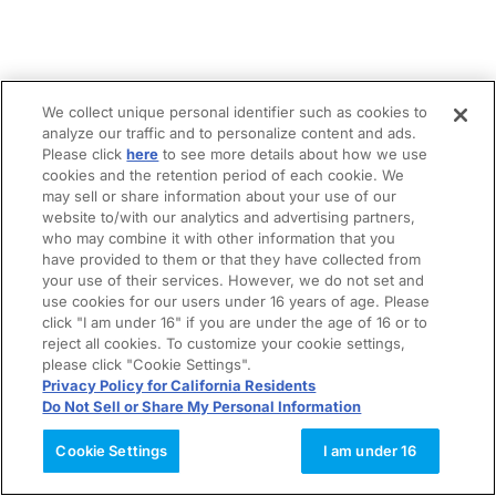
We collect unique personal identifier such as cookies to
analyze our traffic and to personalize content and ads.
Please click
here
to see more details about how we use
cookies and the retention period of each cookie. We
may sell or share information about your use of our
website to/with our analytics and advertising partners,
who may combine it with other information that you
have provided to them or that they have collected from
your use of their services. However, we do not set and
use cookies for our users under 16 years of age. Please
click "I am under 16" if you are under the age of 16 or to
reject all cookies. To customize your cookie settings,
please click "Cookie Settings".
Privacy Policy for California Residents
Do Not Sell or Share My Personal Information
Cookie Settings
I am under 16