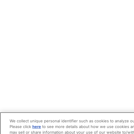
We collect unique personal identifier such as cookies to analyze ou
Please click
here
to see more details about how we use cookies an
may sell or share information about your use of our website to/wit