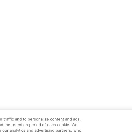
r traffic and to personalize content and ads.
d the retention period of each cookie. We
h our analytics and advertising partners, who