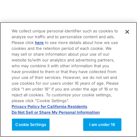
We collect unique personal identifier such as cookies to
analyze our traffic and to personalize content and ads.
Please click
here
to see more details about how we use
cookies and the retention period of each cookie. We
may sell or share information about your use of our
website to/with our analytics and advertising partners,
who may combine it with other information that you
have provided to them or that they have collected from
your use of their services. However, we do not set and
use cookies for our users under 16 years of age. Please
click "I am under 16" if you are under the age of 16 or to
reject all cookies. To customize your cookie settings,
please click "Cookie Settings".
Privacy Policy for California Residents
Do Not Sell or Share My Personal Information
Cookie Settings
I am under 16