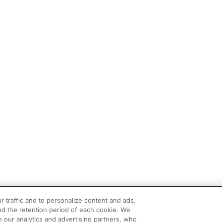
r traffic and to personalize content and ads.
d the retention period of each cookie. We
h our analytics and advertising partners, who