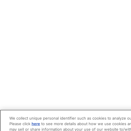
We collect unique personal identifier such as cookies to analyze ou
Please click
here
to see more details about how we use cookies an
may sell or share information about your use of our website to/wit