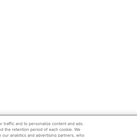
r traffic and to personalize content and ads.
d the retention period of each cookie. We
h our analytics and advertising partners, who