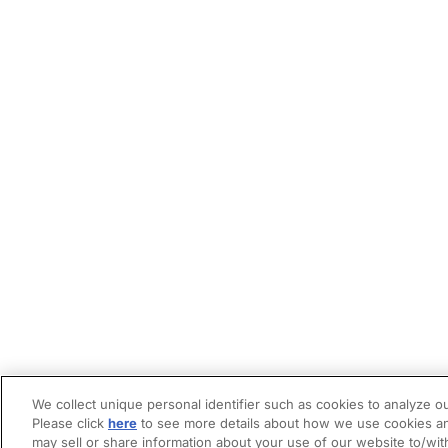
We collect unique personal identifier such as cookies to analyze ou
Please click
here
to see more details about how we use cookies an
may sell or share information about your use of our website to/wit