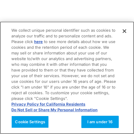
We collect unique personal identifier such as cookies to
analyze our traffic and to personalize content and ads.
Please click
here
to see more details about how we use
cookies and the retention period of each cookie. We
may sell or share information about your use of our
website to/with our analytics and advertising partners,
who may combine it with other information that you
have provided to them or that they have collected from
your use of their services. However, we do not set and
use cookies for our users under 16 years of age. Please
click "I am under 16" if you are under the age of 16 or to
reject all cookies. To customize your cookie settings,
please click "Cookie Settings".
Privacy Policy for California Residents
Do Not Sell or Share My Personal Information
Cookie Settings
I am under 16