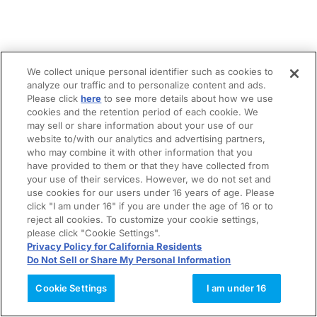
We collect unique personal identifier such as cookies to
analyze our traffic and to personalize content and ads.
Please click
here
to see more details about how we use
cookies and the retention period of each cookie. We
may sell or share information about your use of our
website to/with our analytics and advertising partners,
who may combine it with other information that you
have provided to them or that they have collected from
your use of their services. However, we do not set and
use cookies for our users under 16 years of age. Please
click "I am under 16" if you are under the age of 16 or to
reject all cookies. To customize your cookie settings,
please click "Cookie Settings".
Privacy Policy for California Residents
Do Not Sell or Share My Personal Information
Cookie Settings
I am under 16