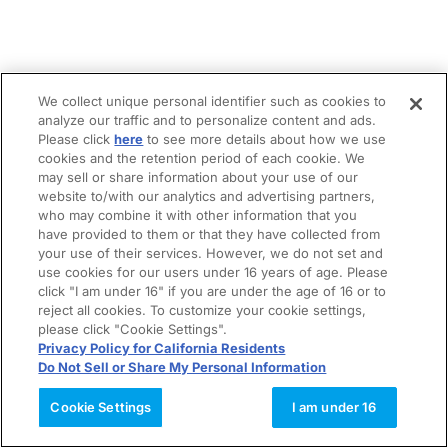
We collect unique personal identifier such as cookies to
analyze our traffic and to personalize content and ads.
Please click
here
to see more details about how we use
cookies and the retention period of each cookie. We
may sell or share information about your use of our
website to/with our analytics and advertising partners,
who may combine it with other information that you
have provided to them or that they have collected from
your use of their services. However, we do not set and
use cookies for our users under 16 years of age. Please
click "I am under 16" if you are under the age of 16 or to
reject all cookies. To customize your cookie settings,
please click "Cookie Settings".
Privacy Policy for California Residents
Do Not Sell or Share My Personal Information
Cookie Settings
I am under 16