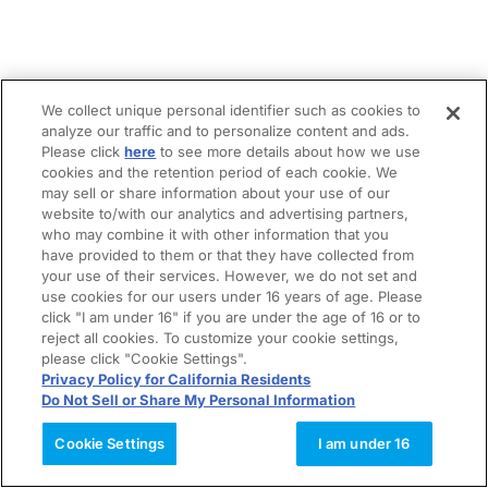
We collect unique personal identifier such as cookies to
analyze our traffic and to personalize content and ads.
Please click
here
to see more details about how we use
cookies and the retention period of each cookie. We
may sell or share information about your use of our
website to/with our analytics and advertising partners,
who may combine it with other information that you
have provided to them or that they have collected from
your use of their services. However, we do not set and
use cookies for our users under 16 years of age. Please
click "I am under 16" if you are under the age of 16 or to
reject all cookies. To customize your cookie settings,
please click "Cookie Settings".
Privacy Policy for California Residents
Do Not Sell or Share My Personal Information
Cookie Settings
I am under 16