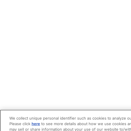
We collect unique personal identifier such as cookies to analyze ou
Please click
here
to see more details about how we use cookies an
may sell or share information about your use of our website to/wit