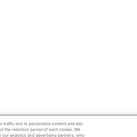
r traffic and to personalize content and ads.
d the retention period of each cookie. We
h our analytics and advertising partners, who