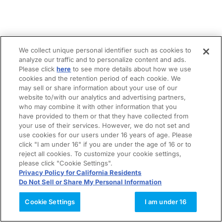
We collect unique personal identifier such as cookies to
analyze our traffic and to personalize content and ads.
Please click
here
to see more details about how we use
cookies and the retention period of each cookie. We
may sell or share information about your use of our
website to/with our analytics and advertising partners,
who may combine it with other information that you
have provided to them or that they have collected from
your use of their services. However, we do not set and
use cookies for our users under 16 years of age. Please
click "I am under 16" if you are under the age of 16 or to
reject all cookies. To customize your cookie settings,
please click "Cookie Settings".
Privacy Policy for California Residents
Do Not Sell or Share My Personal Information
Cookie Settings
I am under 16