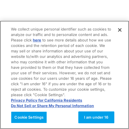
We collect unique personal identifier such as cookies to
analyze our traffic and to personalize content and ads.
Please click
here
to see more details about how we use
cookies and the retention period of each cookie. We
may sell or share information about your use of our
website to/with our analytics and advertising partners,
who may combine it with other information that you
have provided to them or that they have collected from
your use of their services. However, we do not set and
use cookies for our users under 16 years of age. Please
click "I am under 16" if you are under the age of 16 or to
reject all cookies. To customize your cookie settings,
please click "Cookie Settings".
Privacy Policy for California Residents
Do Not Sell or Share My Personal Information
Cookie Settings
I am under 16