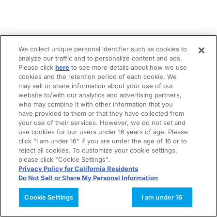
We collect unique personal identifier such as cookies to
analyze our traffic and to personalize content and ads.
Please click
here
to see more details about how we use
cookies and the retention period of each cookie. We
may sell or share information about your use of our
website to/with our analytics and advertising partners,
who may combine it with other information that you
have provided to them or that they have collected from
your use of their services. However, we do not set and
use cookies for our users under 16 years of age. Please
click "I am under 16" if you are under the age of 16 or to
reject all cookies. To customize your cookie settings,
please click "Cookie Settings".
Privacy Policy for California Residents
Do Not Sell or Share My Personal Information
Cookie Settings
I am under 16