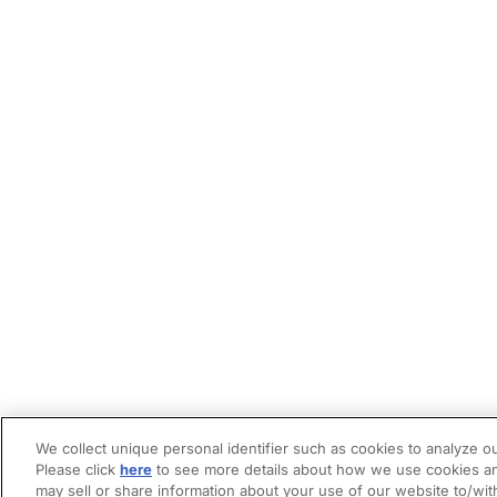
We collect unique personal identifier such as cookies to analyze ou
Please click
here
to see more details about how we use cookies an
may sell or share information about your use of our website to/wit