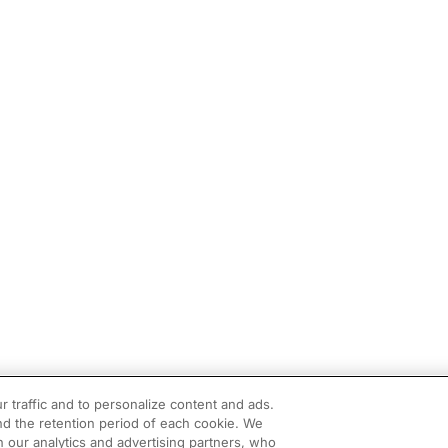
r traffic and to personalize content and ads.
d the retention period of each cookie. We
h our analytics and advertising partners, who