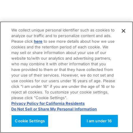
We collect unique personal identifier such as cookies to
analyze our traffic and to personalize content and ads.
Please click
here
to see more details about how we use
cookies and the retention period of each cookie. We
may sell or share information about your use of our
website to/with our analytics and advertising partners,
who may combine it with other information that you
have provided to them or that they have collected from
your use of their services. However, we do not set and
use cookies for our users under 16 years of age. Please
click "I am under 16" if you are under the age of 16 or to
reject all cookies. To customize your cookie settings,
please click "Cookie Settings".
Privacy Policy for California Residents
Do Not Sell or Share My Personal Information
Cookie Settings
I am under 16