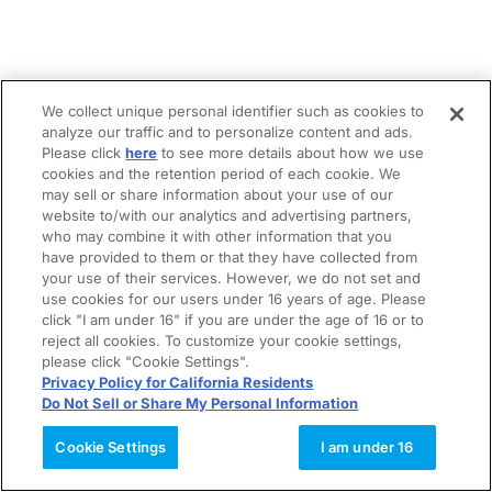
We collect unique personal identifier such as cookies to
analyze our traffic and to personalize content and ads.
Please click
here
to see more details about how we use
cookies and the retention period of each cookie. We
may sell or share information about your use of our
website to/with our analytics and advertising partners,
who may combine it with other information that you
have provided to them or that they have collected from
your use of their services. However, we do not set and
use cookies for our users under 16 years of age. Please
click "I am under 16" if you are under the age of 16 or to
reject all cookies. To customize your cookie settings,
please click "Cookie Settings".
Privacy Policy for California Residents
Do Not Sell or Share My Personal Information
Cookie Settings
I am under 16