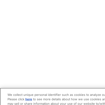
We collect unique personal identifier such as cookies to analyze ou
Please click
here
to see more details about how we use cookies an
may sell or share information about your use of our website to/wit