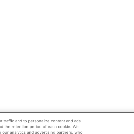
r traffic and to personalize content and ads.
d the retention period of each cookie. We
h our analytics and advertising partners, who