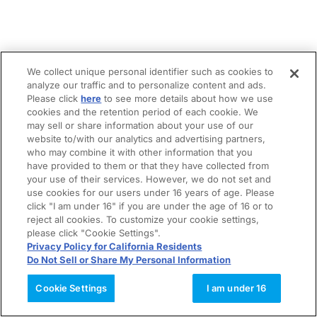
We collect unique personal identifier such as cookies to
analyze our traffic and to personalize content and ads.
Please click
here
to see more details about how we use
cookies and the retention period of each cookie. We
may sell or share information about your use of our
website to/with our analytics and advertising partners,
who may combine it with other information that you
have provided to them or that they have collected from
your use of their services. However, we do not set and
use cookies for our users under 16 years of age. Please
click "I am under 16" if you are under the age of 16 or to
reject all cookies. To customize your cookie settings,
please click "Cookie Settings".
Privacy Policy for California Residents
Do Not Sell or Share My Personal Information
Cookie Settings
I am under 16