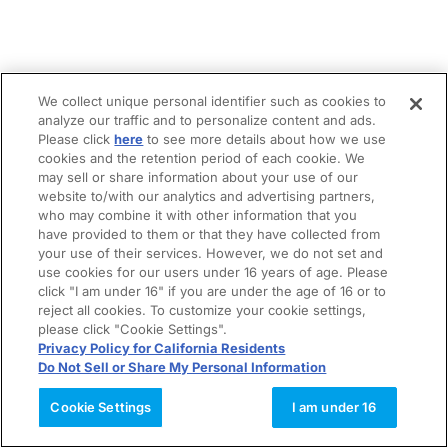
We collect unique personal identifier such as cookies to
analyze our traffic and to personalize content and ads.
Please click
here
to see more details about how we use
cookies and the retention period of each cookie. We
may sell or share information about your use of our
website to/with our analytics and advertising partners,
who may combine it with other information that you
have provided to them or that they have collected from
your use of their services. However, we do not set and
use cookies for our users under 16 years of age. Please
click "I am under 16" if you are under the age of 16 or to
reject all cookies. To customize your cookie settings,
please click "Cookie Settings".
Privacy Policy for California Residents
Do Not Sell or Share My Personal Information
Cookie Settings
I am under 16