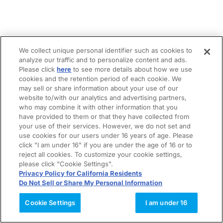
We collect unique personal identifier such as cookies to
analyze our traffic and to personalize content and ads.
Please click
here
to see more details about how we use
cookies and the retention period of each cookie. We
may sell or share information about your use of our
website to/with our analytics and advertising partners,
who may combine it with other information that you
have provided to them or that they have collected from
your use of their services. However, we do not set and
use cookies for our users under 16 years of age. Please
click "I am under 16" if you are under the age of 16 or to
reject all cookies. To customize your cookie settings,
please click "Cookie Settings".
Privacy Policy for California Residents
Do Not Sell or Share My Personal Information
Cookie Settings
I am under 16