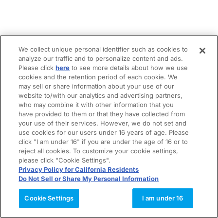
We collect unique personal identifier such as cookies to
analyze our traffic and to personalize content and ads.
Please click
here
to see more details about how we use
cookies and the retention period of each cookie. We
may sell or share information about your use of our
website to/with our analytics and advertising partners,
who may combine it with other information that you
have provided to them or that they have collected from
your use of their services. However, we do not set and
use cookies for our users under 16 years of age. Please
click "I am under 16" if you are under the age of 16 or to
reject all cookies. To customize your cookie settings,
please click "Cookie Settings".
Privacy Policy for California Residents
Do Not Sell or Share My Personal Information
Cookie Settings
I am under 16