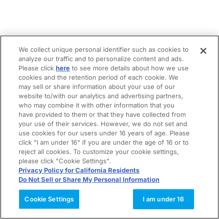
We collect unique personal identifier such as cookies to
analyze our traffic and to personalize content and ads.
Please click
here
to see more details about how we use
cookies and the retention period of each cookie. We
may sell or share information about your use of our
website to/with our analytics and advertising partners,
who may combine it with other information that you
have provided to them or that they have collected from
your use of their services. However, we do not set and
use cookies for our users under 16 years of age. Please
click "I am under 16" if you are under the age of 16 or to
reject all cookies. To customize your cookie settings,
please click "Cookie Settings".
Privacy Policy for California Residents
Do Not Sell or Share My Personal Information
Cookie Settings
I am under 16