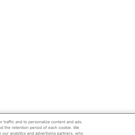
r traffic and to personalize content and ads.
d the retention period of each cookie. We
h our analytics and advertising partners, who