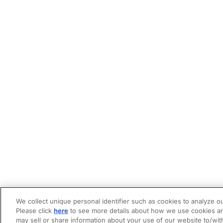
We collect unique personal identifier such as cookies to analyze ou
Please click
here
to see more details about how we use cookies an
may sell or share information about your use of our website to/wit