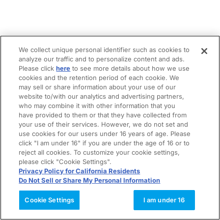
We collect unique personal identifier such as cookies to
analyze our traffic and to personalize content and ads.
Please click
here
to see more details about how we use
cookies and the retention period of each cookie. We
may sell or share information about your use of our
website to/with our analytics and advertising partners,
who may combine it with other information that you
have provided to them or that they have collected from
your use of their services. However, we do not set and
use cookies for our users under 16 years of age. Please
click "I am under 16" if you are under the age of 16 or to
reject all cookies. To customize your cookie settings,
please click "Cookie Settings".
Privacy Policy for California Residents
Do Not Sell or Share My Personal Information
Cookie Settings
I am under 16