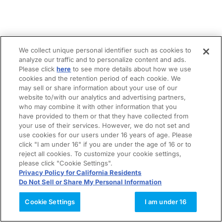
We collect unique personal identifier such as cookies to
analyze our traffic and to personalize content and ads.
Please click
here
to see more details about how we use
cookies and the retention period of each cookie. We
may sell or share information about your use of our
website to/with our analytics and advertising partners,
who may combine it with other information that you
have provided to them or that they have collected from
your use of their services. However, we do not set and
use cookies for our users under 16 years of age. Please
click "I am under 16" if you are under the age of 16 or to
reject all cookies. To customize your cookie settings,
please click "Cookie Settings".
Privacy Policy for California Residents
Do Not Sell or Share My Personal Information
Cookie Settings
I am under 16