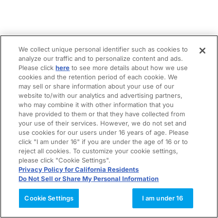
We collect unique personal identifier such as cookies to
analyze our traffic and to personalize content and ads.
Please click
here
to see more details about how we use
cookies and the retention period of each cookie. We
may sell or share information about your use of our
website to/with our analytics and advertising partners,
who may combine it with other information that you
have provided to them or that they have collected from
your use of their services. However, we do not set and
use cookies for our users under 16 years of age. Please
click "I am under 16" if you are under the age of 16 or to
reject all cookies. To customize your cookie settings,
please click "Cookie Settings".
Privacy Policy for California Residents
Do Not Sell or Share My Personal Information
Cookie Settings
I am under 16