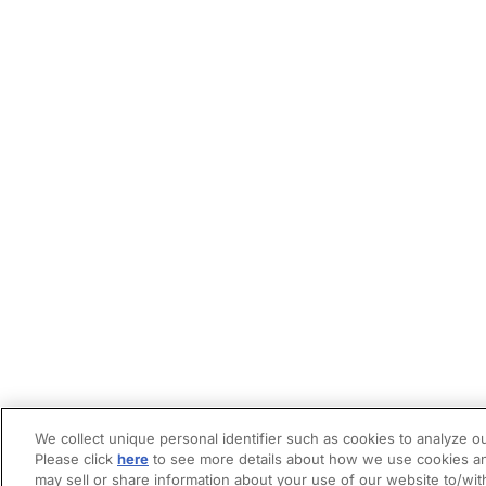
We collect unique personal identifier such as cookies to analyze ou
Please click
here
to see more details about how we use cookies an
may sell or share information about your use of our website to/wit