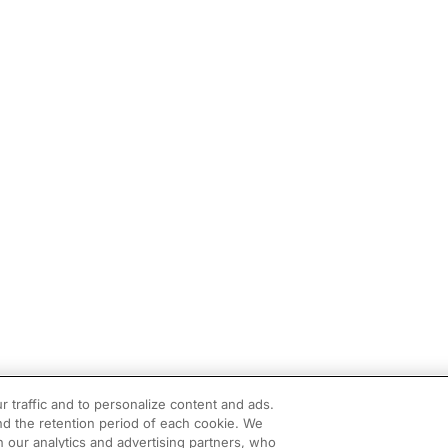
r traffic and to personalize content and ads.
d the retention period of each cookie. We
h our analytics and advertising partners, who