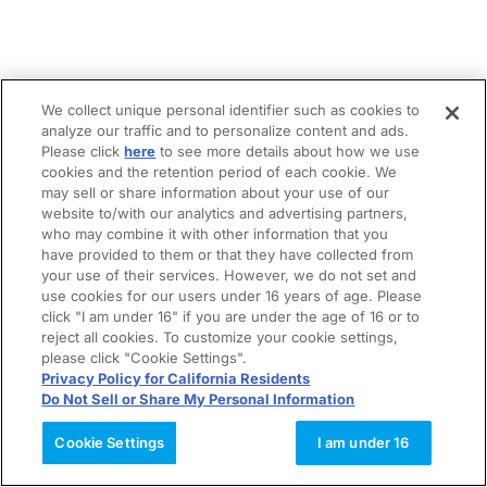
We collect unique personal identifier such as cookies to
analyze our traffic and to personalize content and ads.
Please click
here
to see more details about how we use
cookies and the retention period of each cookie. We
may sell or share information about your use of our
website to/with our analytics and advertising partners,
who may combine it with other information that you
have provided to them or that they have collected from
your use of their services. However, we do not set and
use cookies for our users under 16 years of age. Please
click "I am under 16" if you are under the age of 16 or to
reject all cookies. To customize your cookie settings,
please click "Cookie Settings".
Privacy Policy for California Residents
Do Not Sell or Share My Personal Information
Cookie Settings
I am under 16