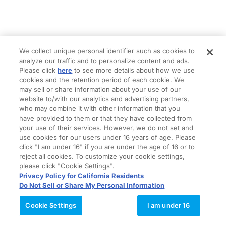
We collect unique personal identifier such as cookies to
analyze our traffic and to personalize content and ads.
Please click
here
to see more details about how we use
cookies and the retention period of each cookie. We
may sell or share information about your use of our
website to/with our analytics and advertising partners,
who may combine it with other information that you
have provided to them or that they have collected from
your use of their services. However, we do not set and
use cookies for our users under 16 years of age. Please
click "I am under 16" if you are under the age of 16 or to
reject all cookies. To customize your cookie settings,
please click "Cookie Settings".
Privacy Policy for California Residents
Do Not Sell or Share My Personal Information
Cookie Settings
I am under 16