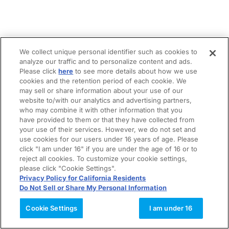
We collect unique personal identifier such as cookies to
analyze our traffic and to personalize content and ads.
Please click
here
to see more details about how we use
cookies and the retention period of each cookie. We
may sell or share information about your use of our
website to/with our analytics and advertising partners,
who may combine it with other information that you
have provided to them or that they have collected from
your use of their services. However, we do not set and
use cookies for our users under 16 years of age. Please
click "I am under 16" if you are under the age of 16 or to
reject all cookies. To customize your cookie settings,
please click "Cookie Settings".
Privacy Policy for California Residents
Do Not Sell or Share My Personal Information
Cookie Settings
I am under 16