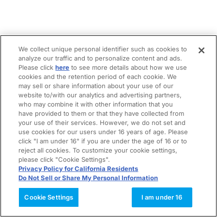
We collect unique personal identifier such as cookies to
analyze our traffic and to personalize content and ads.
Please click
here
to see more details about how we use
cookies and the retention period of each cookie. We
may sell or share information about your use of our
website to/with our analytics and advertising partners,
who may combine it with other information that you
have provided to them or that they have collected from
your use of their services. However, we do not set and
use cookies for our users under 16 years of age. Please
click "I am under 16" if you are under the age of 16 or to
reject all cookies. To customize your cookie settings,
please click "Cookie Settings".
Privacy Policy for California Residents
Do Not Sell or Share My Personal Information
Cookie Settings
I am under 16