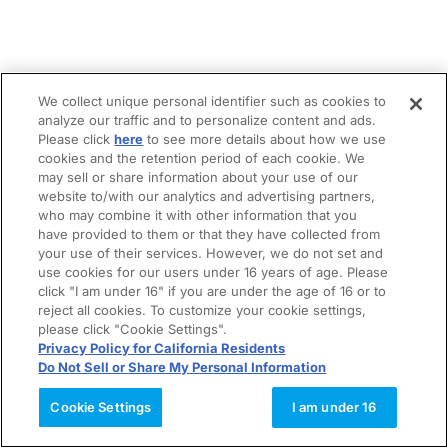
We collect unique personal identifier such as cookies to
analyze our traffic and to personalize content and ads.
Please click
here
to see more details about how we use
cookies and the retention period of each cookie. We
may sell or share information about your use of our
website to/with our analytics and advertising partners,
who may combine it with other information that you
have provided to them or that they have collected from
your use of their services. However, we do not set and
use cookies for our users under 16 years of age. Please
click "I am under 16" if you are under the age of 16 or to
reject all cookies. To customize your cookie settings,
please click "Cookie Settings".
Privacy Policy for California Residents
Do Not Sell or Share My Personal Information
Cookie Settings
I am under 16