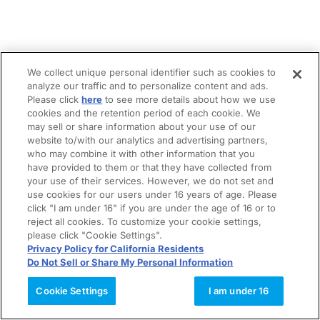
We collect unique personal identifier such as cookies to
analyze our traffic and to personalize content and ads.
Please click
here
to see more details about how we use
cookies and the retention period of each cookie. We
may sell or share information about your use of our
website to/with our analytics and advertising partners,
who may combine it with other information that you
have provided to them or that they have collected from
your use of their services. However, we do not set and
use cookies for our users under 16 years of age. Please
click "I am under 16" if you are under the age of 16 or to
reject all cookies. To customize your cookie settings,
please click "Cookie Settings".
Privacy Policy for California Residents
Do Not Sell or Share My Personal Information
Cookie Settings
I am under 16