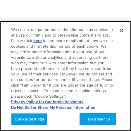
We collect unique personal identifier such as cookies to
analyze our traffic and to personalize content and ads.
Please click
here
to see more details about how we use
cookies and the retention period of each cookie. We
may sell or share information about your use of our
website to/with our analytics and advertising partners,
who may combine it with other information that you
have provided to them or that they have collected from
your use of their services. However, we do not set and
use cookies for our users under 16 years of age. Please
click "I am under 16" if you are under the age of 16 or to
reject all cookies. To customize your cookie settings,
please click "Cookie Settings".
Privacy Policy for California Residents
Do Not Sell or Share My Personal Information
Cookie Settings
I am under 16